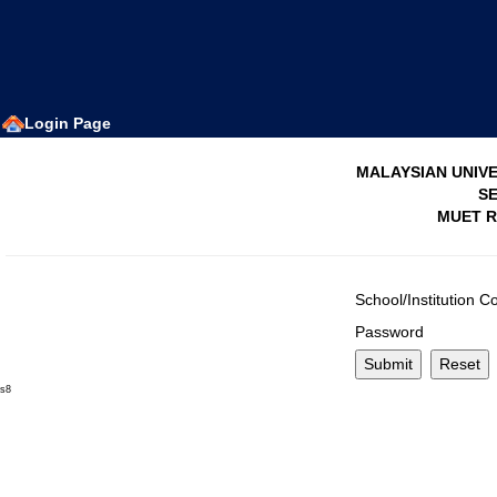
Login Page
MALAYSIAN UNIVE
SE
MUET R
School/Institution C
Password
s8